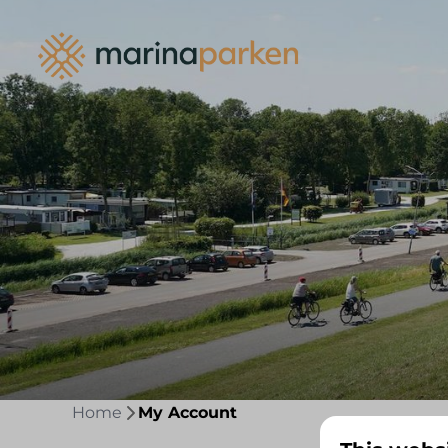
Home
My Account