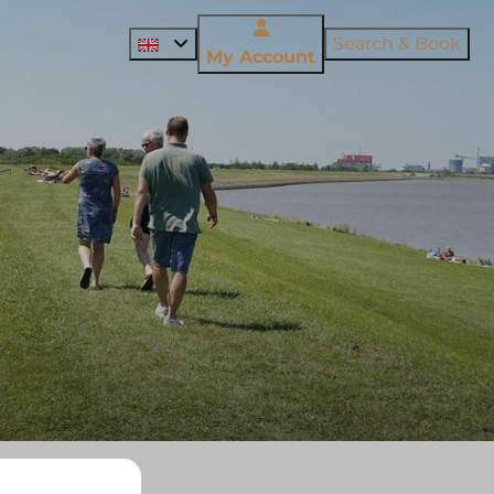
Search & Book
My Account