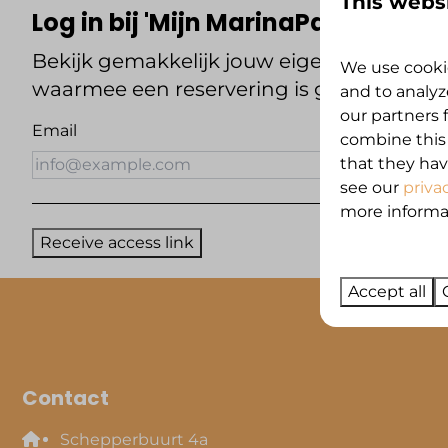
This webs
Log in bij 'Mijn MarinaPark Zeestr
Bekijk gemakkelijk jouw eigen reservering
We use cookie
waarmee een reservering is gemaakt en o
and to analyz
our partners 
Email
combine this
that they hav
see our
priva
more informati
Receive access link
Accept all
Contact
Schepperbuurt 4a