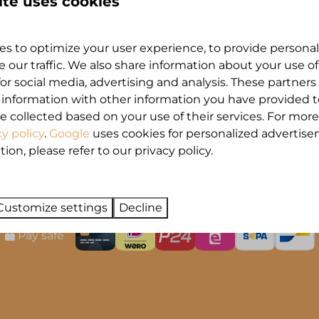
ite uses cookies
and'
 en boek upgrades online, via 'Mijn MarinaPa
s to optimize your user experience, to provide persona
ntvang de link naar de online omgeving.
e our traffic. We also share information about your use of
for social media, advertising and analysis. These partner
 information with other information you have provided 
e collected based on your use of their services. For more
cy policy
.
Google
uses cookies for personalized advertise
on, please refer to our privacy policy.
Customize settings
Decline
Pay safe